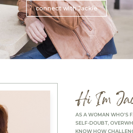
connect with Jackie
Hi I’m Jac
AS A WOMAN WHO’S F
SELF-DOUBT, OVERWHE
KNOW HOW CHALLENGI