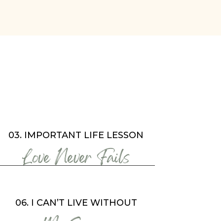
03. IMPORTANT LIFE LESSON
Love Never Fails
06. I CAN’T LIVE WITHOUT