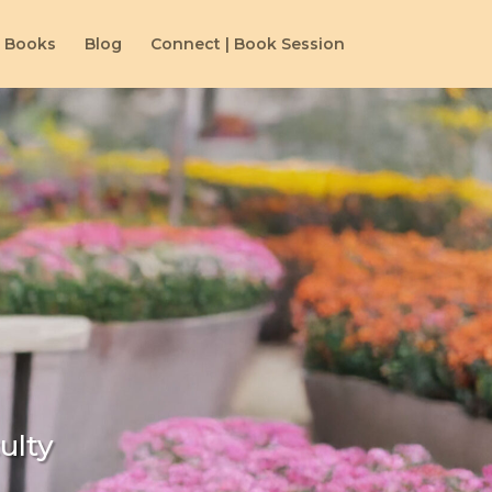
Books
Blog
Connect | Book Session
ulty