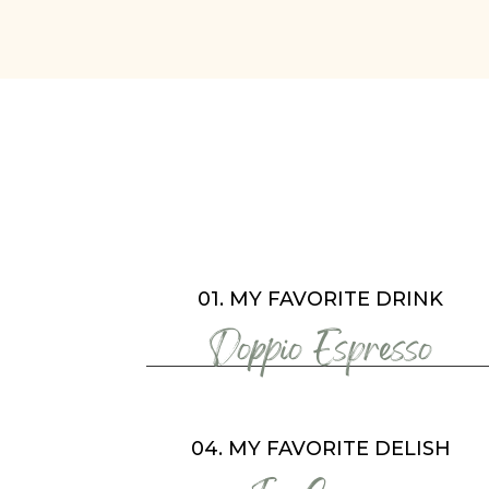
01. MY FAVORITE DRINK
Doppio Espresso
04. MY FAVORITE DELISH