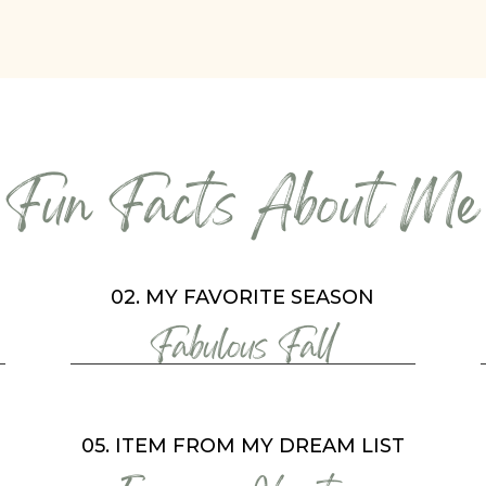
Fun Facts About Me
02. MY FAVORITE SEASON
Fabulous Fall
05. ITEM FROM MY DREAM LIST