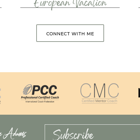
European Vacation
connect with me
Subscribe