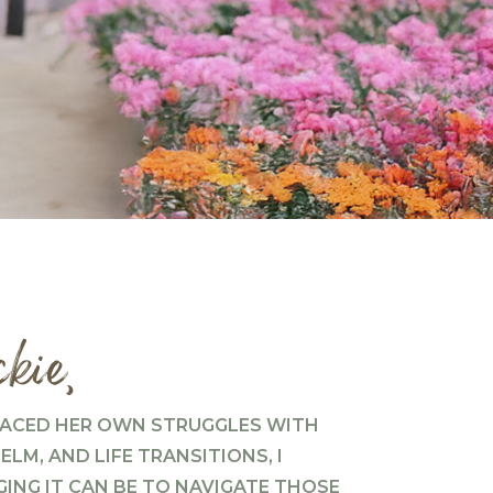
kie,
ACED HER OWN STRUGGLES WITH
LM, AND LIFE TRANSITIONS, I
NG IT CAN BE TO NAVIGATE THOSE