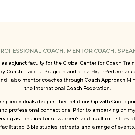
 PROFESSIONAL COACH, MENTOR COACH, SPEA
ve as adjunct faculty for the Global Center for Coach Tra
ry Coach Training Program and am a High-Performanc
and I also mentor coaches through Coach Approach Min
the International Coach Federation.
elp individuals deepen their relationship with God, a pu
nd professional connections. Prior to embarking on my 
rving as the director of women’s and adult ministries a
facilitated Bible studies, retreats, and a range of events.