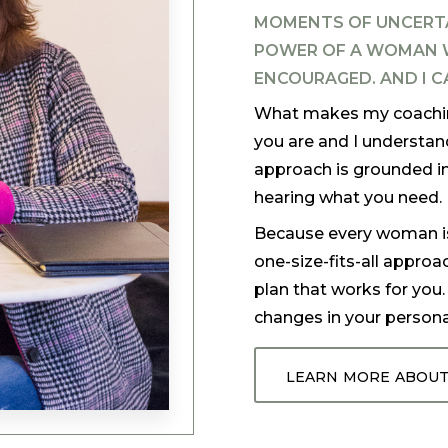
MOMENTS OF UNCERT
POWER OF A WOMAN W
ENCOURAGED. AND I C
What makes my coaching
you are and I understan
approach is grounded in
hearing what you need.
Because every woman is d
one-size-fits-all approa
plan that works for you
changes in your personal
learn more about