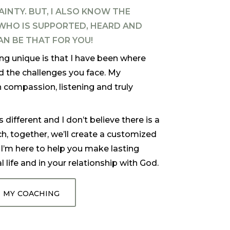
AINTY.
BUT, I ALSO KNOW THE
HO IS SUPPORTED, HEARD AND
AN BE THAT FOR YOU!
 unique is that I have been where
d the challenges you face. My
 compassion, listening and truly
ifferent and I don’t believe there is a
ch, together, we’ll create a customized
.
I’m here to help you make lasting
 life and in your relationship with God.
 my coaching