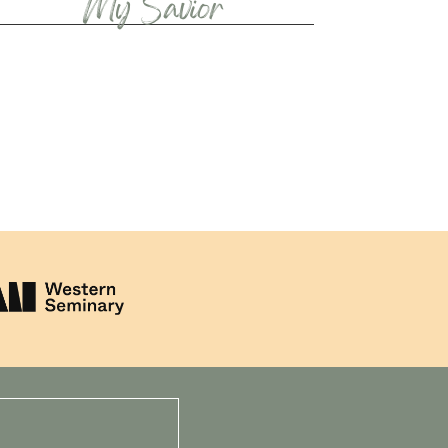
My Savior