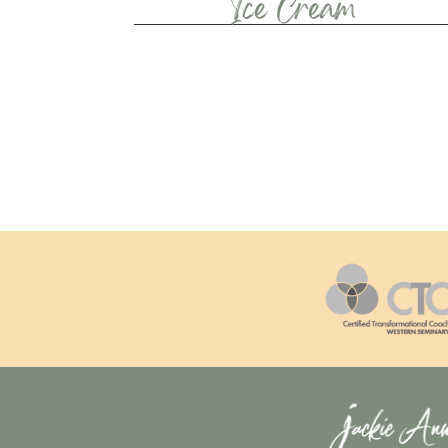
Ice Cream