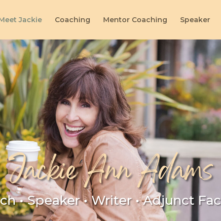
Meet Jackie
Coaching
Mentor Coaching
Speaker
Jackie Ann Adams
ch • Speaker • Writer • Adjunct Fac