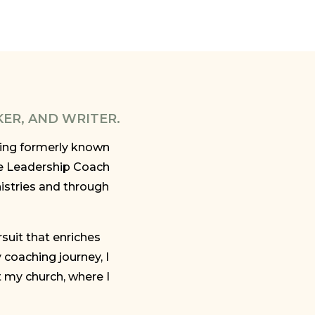
KER, AND WRITER.
ining formerly known
e Leadership Coach
istries and through
rsuit that enriches
coaching journey, I
t my church, where I