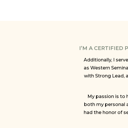
I’M A CERTIFIED
Additionally, I ser
as Western Semina
with Strong Lead, 
My passion is to h
both my personal a
had the honor of se